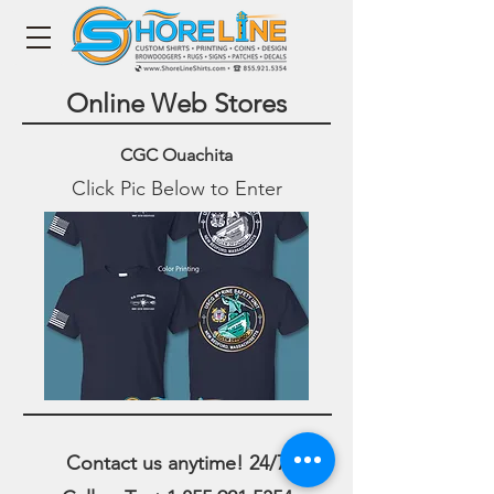
Online Web Stores
CGC Ouachita
Click Pic Below to Enter
Contact us anytime! 24/7