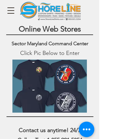
Online Web Stores
Sector Maryland Command Center
Click Pic Below to Enter
Contact us anytime! 24/7