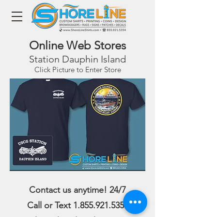
Online Web Stores
Station Dauphin Island
Click Picture to Enter Store
Contact us anytime! 24/7
Call or Text
1.855.921.5354