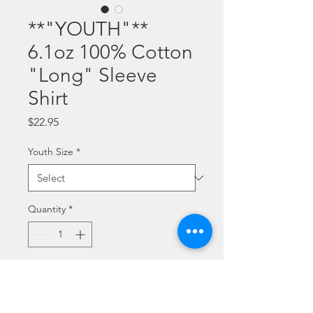
**"YOUTH"**
6.1oz 100% Cotton
"Long" Sleeve
Shirt
Price
$22.95
Youth Size
*
Quantity
*
Add to Cart