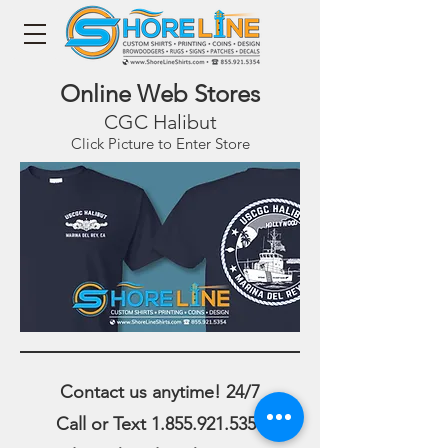
Online Web Stores
CGC Halibut
Click Picture to Enter Store
Contact us anytime! 24/7
Call or Text
1.855.921.5354