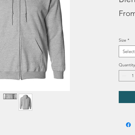
Fro
Size
*
Select
Quantity