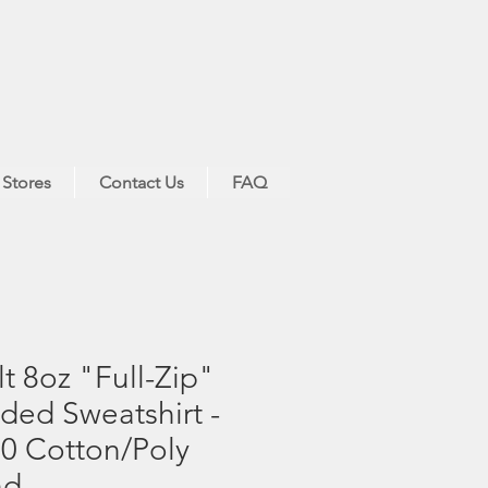
 Stores
Contact Us
FAQ
t 8oz "Full-Zip"
ed Sweatshirt -
0 Cotton/Poly
nd