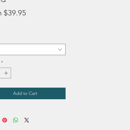
Sale
m
$39.95
Price
*
Add to Cart