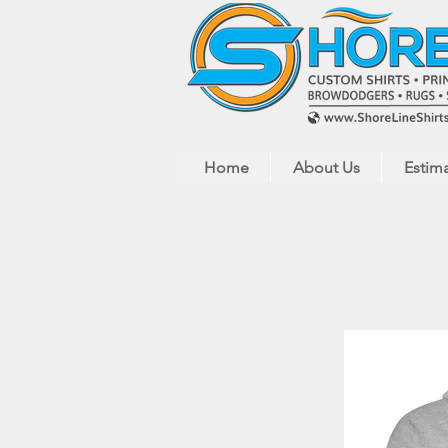
Home
About Us
Estim