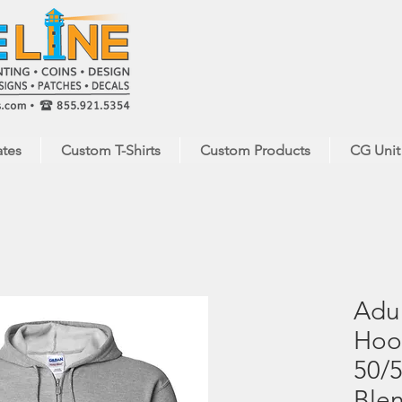
ates
Custom T-Shirts
Custom Products
CG Unit
Adul
Hood
50/5
Ble